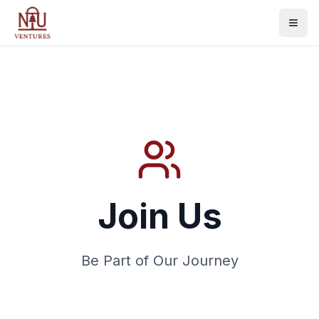
Join Us
Be Part of Our Journey