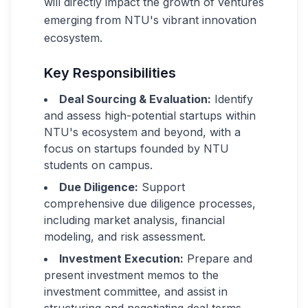
will directly impact the growth of ventures
emerging from NTU's vibrant innovation
ecosystem.
Key Responsibilities
Deal Sourcing & Evaluation:
Identify
and assess high-potential startups within
NTU's ecosystem and beyond, with a
focus on startups founded by NTU
students on campus.
Due Diligence:
Support
comprehensive due diligence processes,
including market analysis, financial
modeling, and risk assessment.
Investment Execution:
Prepare and
present investment memos to the
investment committee, and assist in