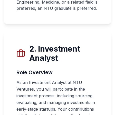
Engineering, Medicine, or a related field is
preferred; an NTU graduate is preferred.
2. Investment
Analyst
Role Overview
As an Investment Analyst at NTU
Ventures, you will participate in the
investment process, including sourcing,
evaluating, and managing investments in
early-stage startups. Your contributions