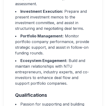
assessment.
Investment Execution:
Prepare and
present investment memos to the
investment committee, and assist in
structuring and negotiating deal terms.
Portfolio Management:
Monitor
portfolio company performance, provide
strategic support, and assist in follow-on
funding rounds.
Ecosystem Engagement:
Build and
maintain relationships with NTU
entrepreneurs, industry experts, and co-
investors to enhance deal flow and
support portfolio companies.
Qualifications
Passion for supporting and building