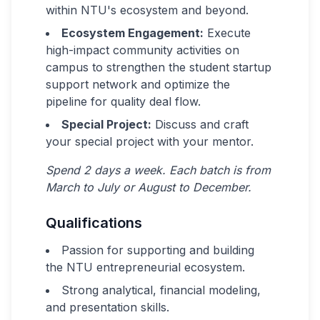
within NTU's ecosystem and beyond.
Ecosystem Engagement:
Execute
high-impact community activities on
campus to strengthen the student startup
support network and optimize the
pipeline for quality deal flow.
Special Project:
Discuss and craft
your special project with your mentor.
Spend 2 days a week. Each batch is from
March to July or August to December.
Qualifications
Passion for supporting and building
the NTU entrepreneurial ecosystem.
Strong analytical, financial modeling,
and presentation skills.