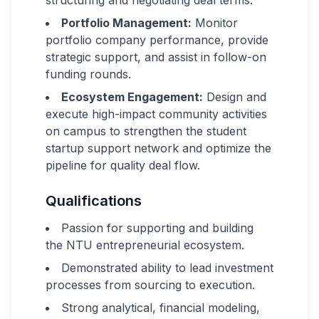
structuring and negotiating deal terms.
Portfolio Management:
Monitor
portfolio company performance, provide
strategic support, and assist in follow-on
funding rounds.
Ecosystem Engagement:
Design and
execute high-impact community activities
on campus to strengthen the student
startup support network and optimize the
pipeline for quality deal flow.
Qualifications
Passion for supporting and building
the NTU entrepreneurial ecosystem.
Demonstrated ability to lead investment
processes from sourcing to execution.
Strong analytical, financial modeling,