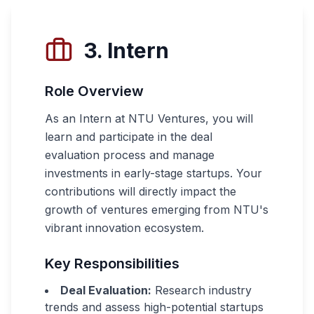
3. Intern
Role Overview
As an Intern at NTU Ventures, you will
learn and participate in the deal
evaluation process and manage
investments in early-stage startups. Your
contributions will directly impact the
growth of ventures emerging from NTU's
vibrant innovation ecosystem.
Key Responsibilities
Deal Evaluation:
Research industry
trends and assess high-potential startups