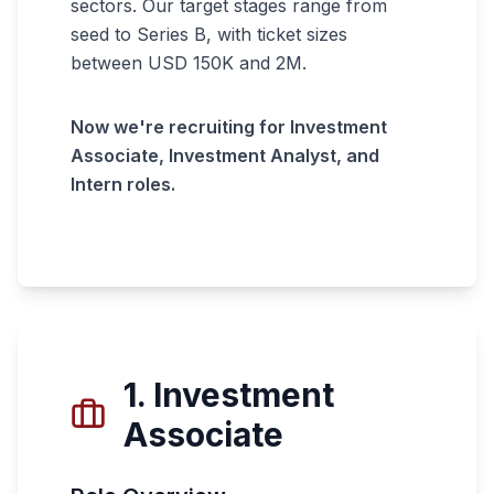
sectors. Our target stages range from
seed to Series B, with ticket sizes
between USD 150K and 2M.
Now we're recruiting for Investment
Associate, Investment Analyst, and
Intern roles.
1. Investment
Associate