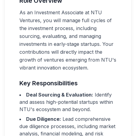
Role Overview
As an Investment Associate at NTU
Ventures, you will manage full cycles of
the investment process, including
sourcing, evaluating, and managing
investments in early-stage startups. Your
contributions will directly impact the
growth of ventures emerging from NTU's
vibrant innovation ecosystem.
Key Responsibilities
Deal Sourcing & Evaluation:
Identify
and assess high-potential startups within
NTU's ecosystem and beyond.
Due Diligence:
Lead comprehensive
due diligence processes, including market
analysis, financial modeling, and risk