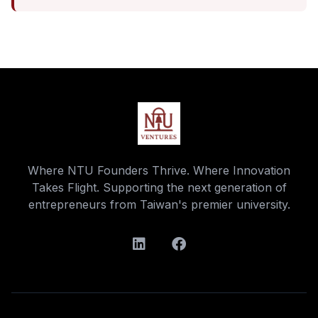
Where NTU Founders Thrive. Where Innovation
Takes Flight. Supporting the next generation of
entrepreneurs from Taiwan's premier university.