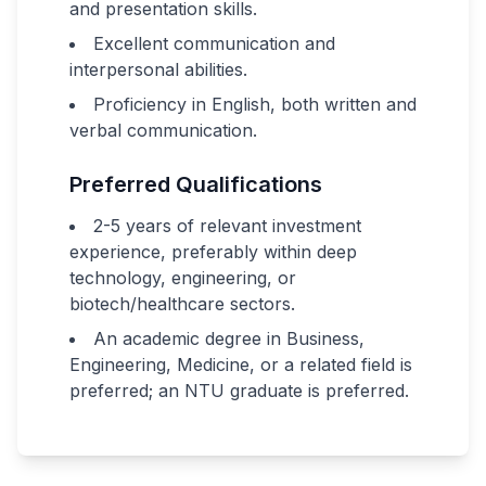
and presentation skills.
Excellent communication and
interpersonal abilities.
Proficiency in English, both written and
verbal communication.
Preferred Qualifications
2-5 years of relevant investment
experience, preferably within deep
technology, engineering, or
biotech/healthcare sectors.
An academic degree in Business,
Engineering, Medicine, or a related field is
preferred; an NTU graduate is preferred.