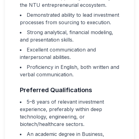
the NTU entrepreneurial ecosystem.
Demonstrated ability to lead investment
processes from sourcing to execution.
Strong analytical, financial modeling,
and presentation skills.
Excellent communication and
interpersonal abilities.
Proficiency in English, both written and
verbal communication.
Preferred Qualifications
5–8 years of relevant investment
experience, preferably within deep
technology, engineering, or
biotech/healthcare sectors.
An academic degree in Business,