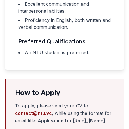
Excellent communication and
interpersonal abilities.
Proficiency in English, both written and
verbal communication.
Preferred Qualifications
An NTU student is preferred.
How to Apply
To apply, please send your CV to
contact@ntu.vc
, while using the format for
email title:
Application for [Role]_[Name]