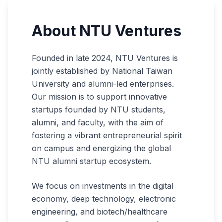
About NTU Ventures
Founded in late 2024, NTU Ventures is
jointly established by National Taiwan
University and alumni-led enterprises.
Our mission is to support innovative
startups founded by NTU students,
alumni, and faculty, with the aim of
fostering a vibrant entrepreneurial spirit
on campus and energizing the global
NTU alumni startup ecosystem.
We focus on investments in the digital
economy, deep technology, electronic
engineering, and biotech/healthcare